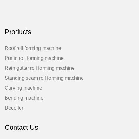
Products
Roof roll forming machine
Purlin roll forming machine
Rain gutter roll forming machine
Standing seam roll forming machine
Curving machine
Bending machine
Decoiler
Contact Us