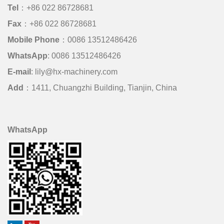
Tel
：+86 022 86728681
Fax
：+86 022 86728681
Mobile Phone
：
0086 13512486426
WhatsApp
:
0086 13512486426
E-mail
:
lily@hx-machinery.com
Add
：1411, Chuangzhi Building, Tianjin, China
WhatsApp