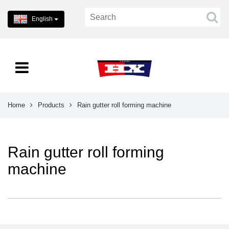
English
Home
Products
Rain gutter roll forming machine
Rain gutter roll forming
machine